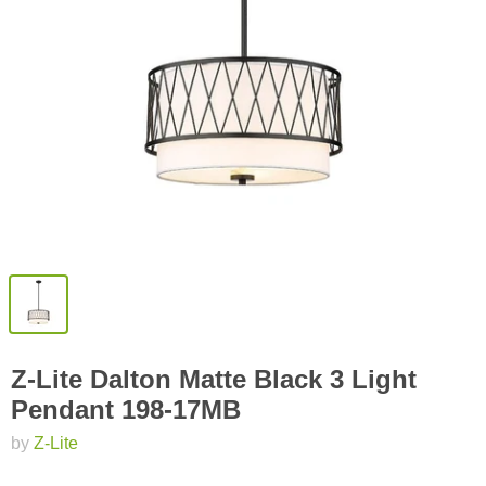
Z-Lite Dalton Matte Black 3 Light
Pendant 198-17MB
by
Z-Lite