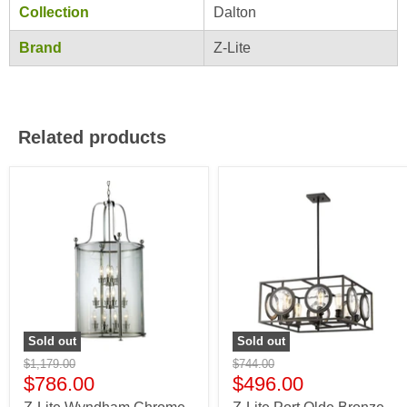
Collection
Dalton
Brand
Z-Lite
Related products
Sold out
Sold out
$1,179.00
$744.00
$786.00
$496.00