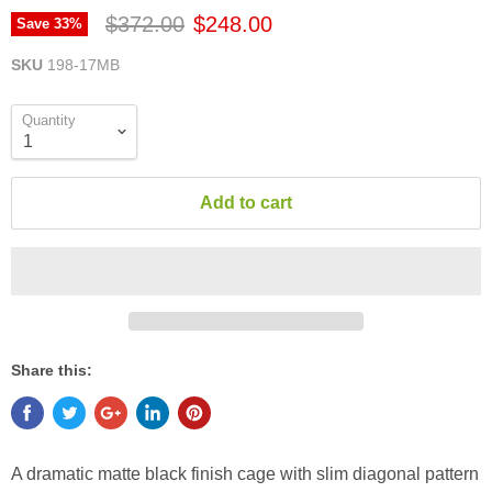
$372.00
$248.00
Save
33
%
SKU
198-17MB
Quantity
Add to cart
Share this:
A dramatic matte black finish cage with slim diagonal pattern