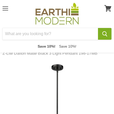
Menu
View
cart
Save 10%!
Save 10%!
Home
Z-Lite Dalton Matte Black 3 Light Pendant 198-17MB