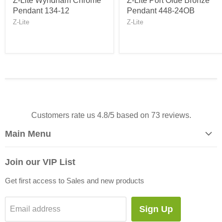
Z-Lite Wyndham Chrome
Z-Lite Port Olde Bronze
Pendant 134-12
Pendant 448-24OB
Z-Lite
Z-Lite
Customers rate us 4.8/5 based on 73 reviews.
Main Menu
Home
Join our VIP List
Let's Go Shop!
Get first access to Sales and new products
Sale!
Blog
Sign Up
Email address
About Us