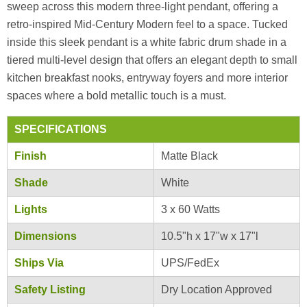
sweep across this modern three-light pendant, offering a
retro-inspired Mid-Century Modern feel to a space. Tucked
inside this sleek pendant is a white fabric drum shade in a
tiered multi-level design that offers an elegant depth to small
kitchen breakfast nooks, entryway foyers and more interior
spaces where a bold metallic touch is a must.
SPECIFICATIONS
Finish
Matte Black
Shade
White
Lights
3 x 60 Watts
Dimensions
10.5"h x 17"w x 17"l
Ships Via
UPS/FedEx
Safety Listing
Dry Location Approved