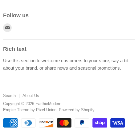
Follow us
Find
us
on
Rich text
E-
Use this section to welcome customers to your store, say a bit
mail
about your brand, or share news and seasonal promotions.
Search
About Us
Copyright © 2026 EarthieModern.
Empire Theme by Pixel Union
.
Powered by Shopify