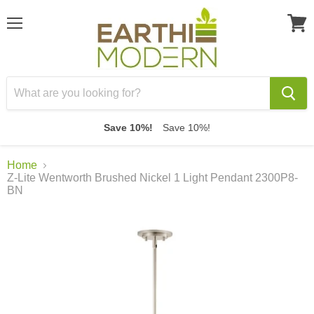
Menu
View
cart
Save 10%!
Save 10%!
Home
Z-Lite Wentworth Brushed Nickel 1 Light Pendant 2300P8-
BN