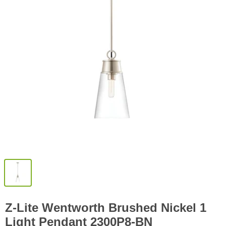
Z-Lite Wentworth Brushed Nickel 1
Light Pendant 2300P8-BN