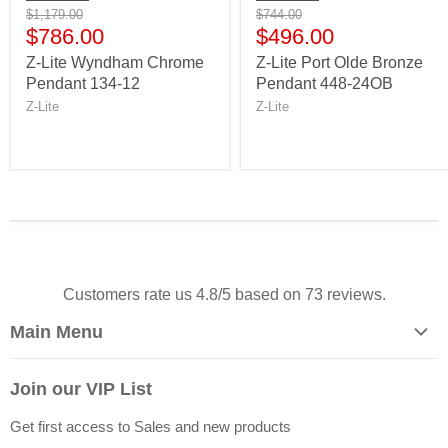
$1,179.00
$744.00
$786.00
$496.00
Z-Lite Wyndham Chrome
Z-Lite Port Olde Bronze
Pendant 134-12
Pendant 448-24OB
Z-Lite
Z-Lite
Customers rate us 4.8/5 based on 73 reviews.
Main Menu
Home
Join our VIP List
Let's Go Shop!
Get first access to Sales and new products
Sale!