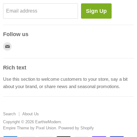
Blog
Sign Up
Email address
About Us
Follow us
Find
us
on
Rich text
E-
Use this section to welcome customers to your store, say a bit
mail
about your brand, or share news and seasonal promotions.
Search
About Us
Copyright © 2026 EarthieModern.
Empire Theme by Pixel Union
.
Powered by Shopify