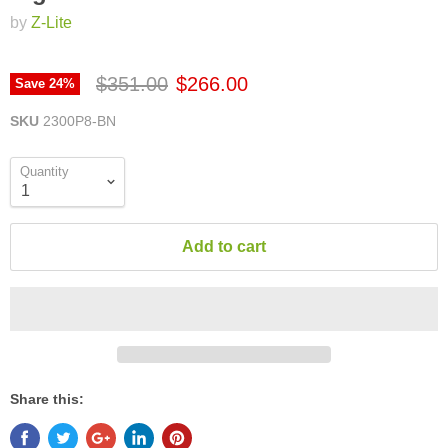
by
Z-Lite
$351.00
$266.00
Save
24
%
SKU
2300P8-BN
Quantity
Add to cart
Share this: