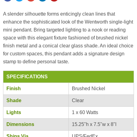
A slender silhouette forms enticingly clean lines that
enhance the sophisticated look of the Wentworth single-light
mini pendant. Bring targeted lighting to a nook or reading
space with this elegant fixture fashioned of brushed nickel
finish metal and a conical clear glass shade. An ideal choice
for custom spaces, this pendant adds a signature design
stamp to define personal taste.
SPECIFICATIONS
Finish
Brushed Nickel
Shade
Clear
Lights
1 x 60 Watts
Dimensions
15.25"h x 7.5"w x 8"l
Ships Via
UPS/FedEx