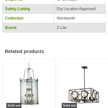
Safety Listing
Dry Location Approved
Collection
Wentworth
Brand
Z-Lite
Related products
Sold out
Sold out